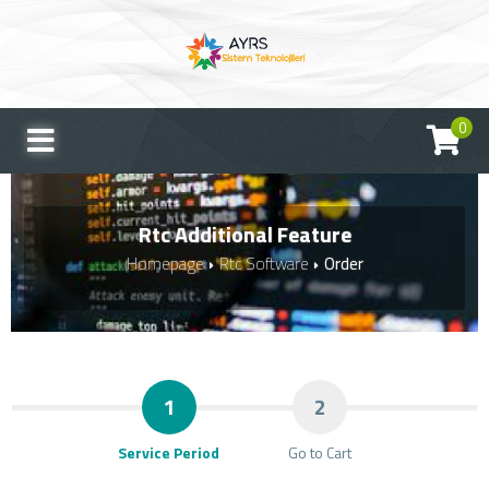
0
Rtc Additional Feature
Homepage
Rtc Software
Order
1
2
Service Period
Go to Cart