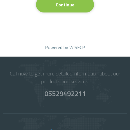
Continue
Powered by
WISECP
Call now to get more detailed information about our
products and services.
05529492211