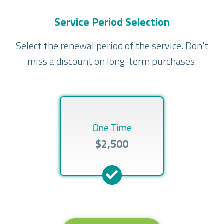
Service Period Selection
Select the renewal period of the service. Don't
miss a discount on long-term purchases.
One Time
$2,500