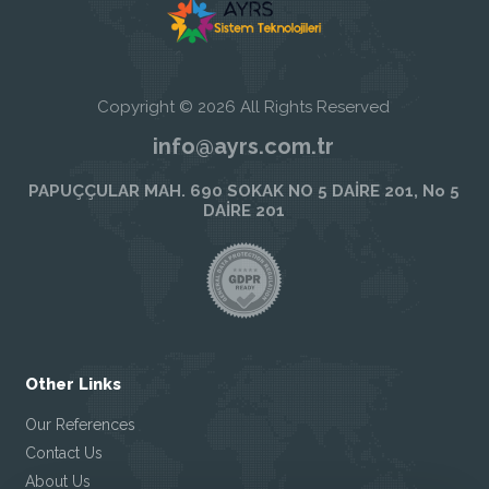
Copyright © 2026 All Rights Reserved
info@ayrs.com.tr
PAPUÇÇULAR MAH. 690 SOKAK NO 5 DAİRE 201, No 5
DAİRE 201
Other Links
Our References
Contact Us
About Us